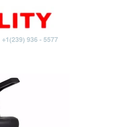
 +1(239) 936 - 5577