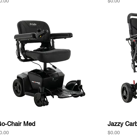
rice
Price
0.00
$0.00
o-Chair Med
Jazzy Car
rice
Price
0.00
$0.00