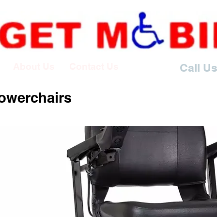
About Us
Contact Us
Call Us
Powerchairs