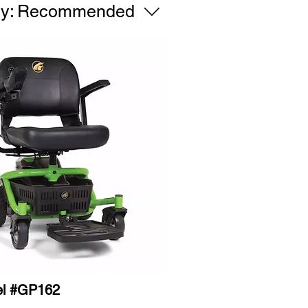
y:
Recommended
el #GP162