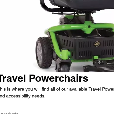
Travel Powerchairs
his is where you will find all of our available Travel Power
nd accessibility needs.