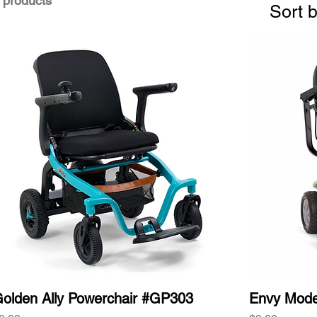
 products
Sort b
olden Ally Powerchair #GP303
Envy Mod