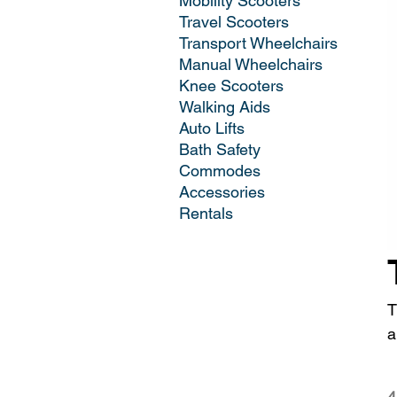
Mobility Scooters
Travel Scooters
Transport Wheelchairs
Manual Wheelchairs
Knee Scooters
Walking Aids
Auto Lifts
Bath Safety
Commodes
Accessories
Rentals
T
a