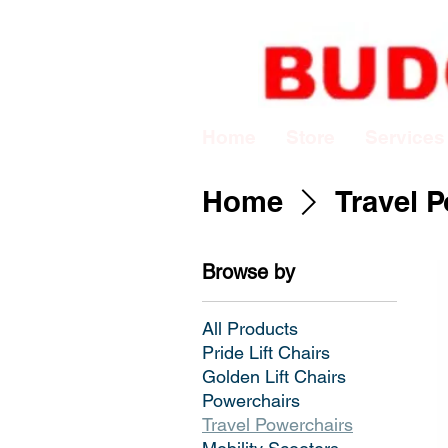
Home
Store
Services
Home
Travel 
Browse by
All Products
Pride Lift Chairs
Golden Lift Chairs
Powerchairs
Travel Powerchairs