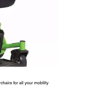
chairs for all your mobility