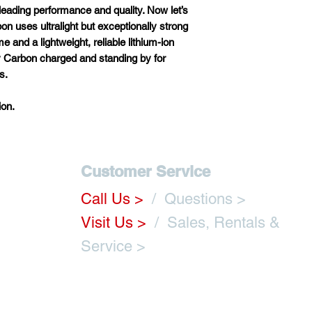
-leading
per
formance
a
nd
qu
ality.
N
ow
l
et’s
bon
u
ses
ult
ralight
b
ut
exce
ptionally
st
rong
Overall Length
me
a
nd
a
ligh
tweight,
re
liable
lit
hium-ion
y
Ca
rbon
ch
arged
a
nd
st
anding
by
f
or
Overall Width
s.
Seat-to-Ground
on.
Height
Seat-to-Foot
Platform Height
Customer Service
Front Wheels
Call Us
>
/ Questions >
Visit Us >
/ Sales,
Rentals
&
Rear Wheels
m
Service >
Seat-to-Floor R
with Standard
Cushion