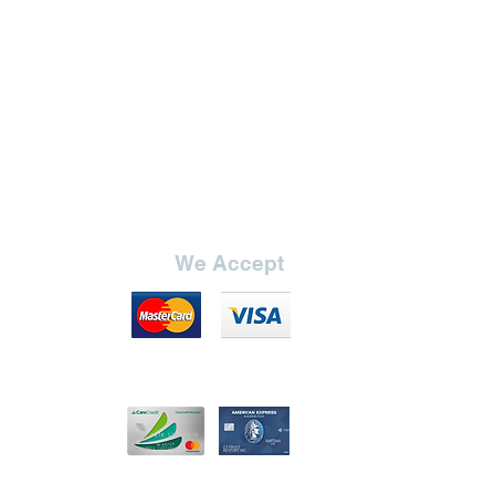
37"
24"
19"
14.5" (no
adjustment)
We Accept
7"
8.5"
ange
20.75"