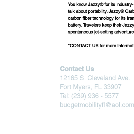
Y
ou
k
now
Ja
zzy®
f
or
i
ts
indus
try
t
alk
a
bout
port
ability.
Ja
zzy®
Ca
r
ca
rbon
f
iber
tec
hnology
f
or
i
ts
f
ra
ba
ttery.
Tra
velers
k
eep
t
heir
J
azz
spo
ntaneous
jet
-setting
adv
enture
*CONTACT US for more Informati
Contact Us
12165 S. Cleveland Ave.
Fort Myers, FL 33907
Tel: (239) 936 - 5577
budgetmobilityfl@aol.co