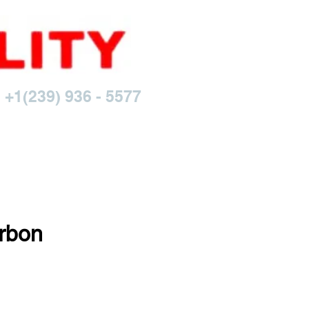
 +1(239) 936 - 5577
rbon