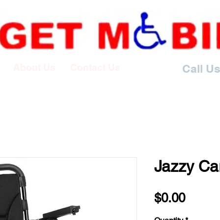
About Us
Contact Us
Call Us
Jazzy Ca
Price
$0.00