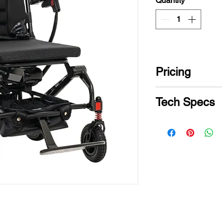
Quantity
*
Pricing
CONTACT US for
Tech Specs
Model
Weight Capacity
Turning Radius
Maximum Spee
Ground Clearan