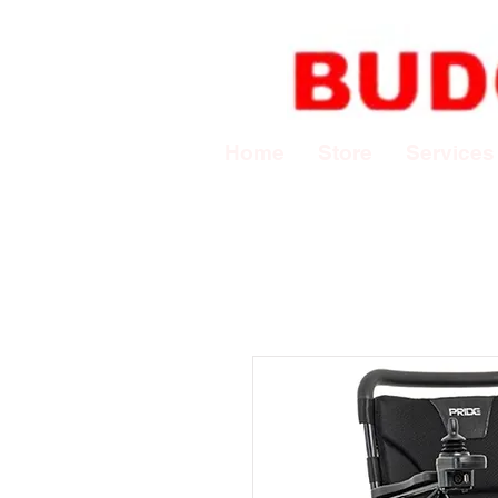
Home
Store
Services