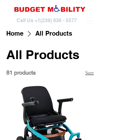
Call Us
+1(239) 936 - 5577
Home
All Products
All Products
81 products
Sort