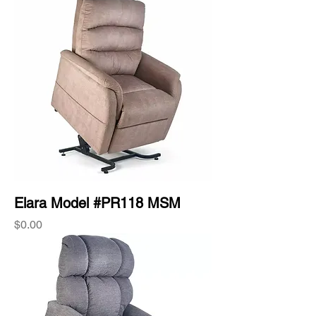
Elara Model #PR118 MSM
Price
$0.00