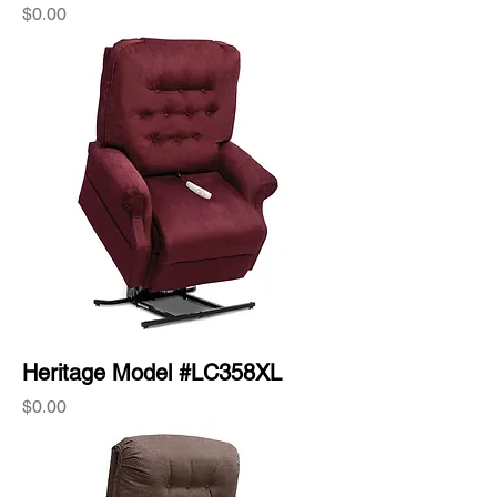
Price
$0.00
Heritage Model #LC358XL
Price
$0.00