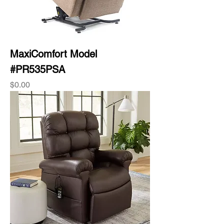
MaxiComfort Model
#PR535PSA
Price
$0.00