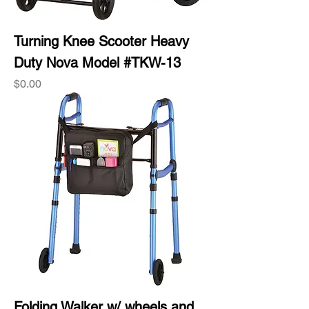
Turning Knee Scooter Heavy
Duty Nova Model #TKW-13
Price
$0.00
Folding Walker w/ wheels and