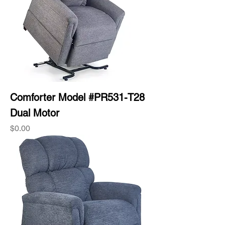
Comforter Model #PR531-T28
Dual Motor
Price
$0.00