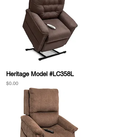
Heritage Model #LC358L
Price
$0.00