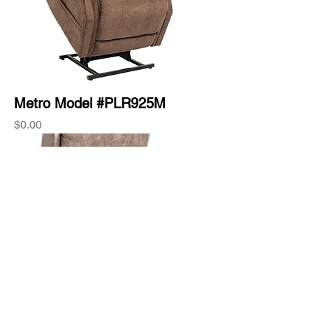
Metro Model #PLR925M
Price
$0.00