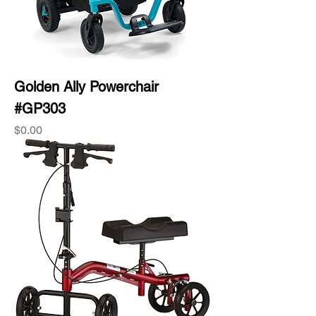
Golden Ally Powerchair
#GP303
Price
$0.00