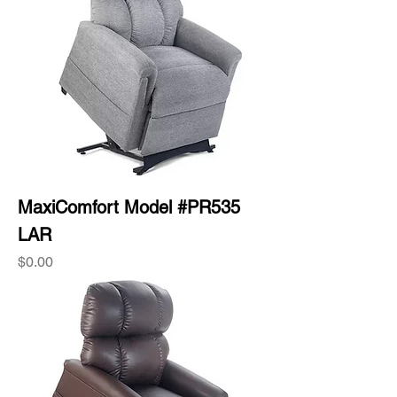
MaxiComfort Model #PR535
LAR
Price
$0.00