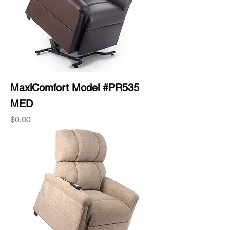
MaxiComfort Model #PR535
MED
Price
$0.00