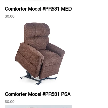
Comforter Model #PR531 MED
Price
$0.00
Comforter Model #PR531 PSA
Price
$0.00