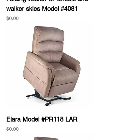
walker skies Model #4081
Price
$0.00
Elara Model #PR118 LAR
Price
$0.00