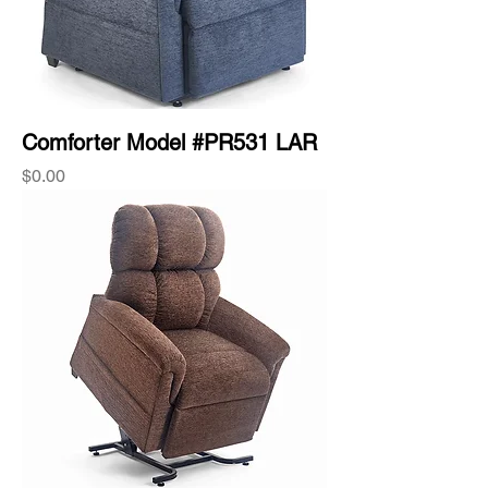
Comforter Model #PR531 LAR
Price
$0.00