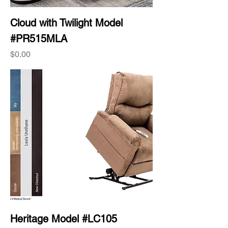
Cloud with Twilight Model
#PR515MLA
Price
$0.00
Heritage Model #LC105