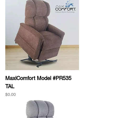
MaxiComfort Model #PR535
TAL
Price
$0.00