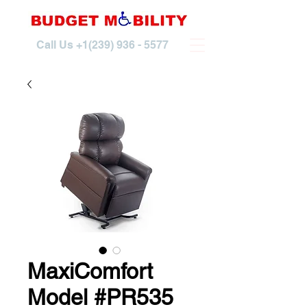
Call Us
+1(239) 936 - 5577
MaxiComfort
Model #PR535