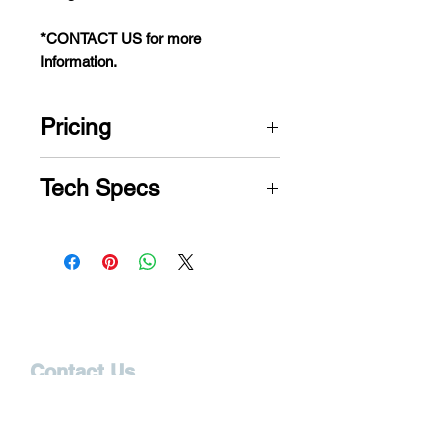
*CONTACT US for more
Information.
Pricing
CONTACT US for Price
Tech Specs
Category
Specification
Size
Medium
Weight
375 LBS
Contact Us
Capacity
12165 S. Cleveland Ave.
Fort Myers, FL 33907
Positioning
MaxiComfort