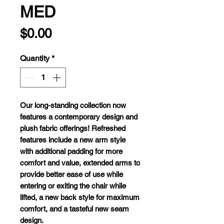
MED
Price
$0.00
Quantity
*
O
ur
long
-standing
col
lection
n
ow
fe
atures
a
cont
emporary
de
sign
a
nd
p
lush
fa
bric
off
erings!
Ref
reshed
fe
atures
in
clude
a
n
ew
a
rm
s
tyle
w
ith
add
itional
pa
dding
f
or
m
ore
co
mfort
a
nd
va
lue,
ex
tended
a
rms
to
pr
ovide
be
tter
e
ase
of
u
se
w
hile
en
tering
or
ex
iting
t
he
c
hair
w
hile
li
fted,
a
n
ew
b
ack
s
tyle
f
or
ma
ximum
co
mfort,
a
nd
a
ta
steful
n
ew
s
eam
de
sign.