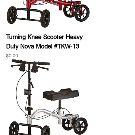
Turning Knee Scooter Heavy
Duty Nova Model #TKW-13
Price
$0.00