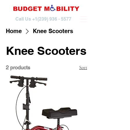
Call Us
+1(239) 936 - 5577
Home
Knee Scooters
Knee Scooters
2 products
Sort