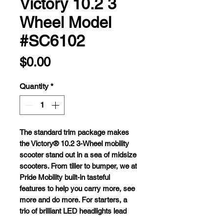
Victory 10.2 3
Wheel Model
#SC6102
Price
$0.00
Quantity
*
T
he
st
andard
t
rim
pa
ckage
m
akes
t
he
Vi
ctory®
10.2 3-Wheel
mo
bility
sc
ooter
s
tand
o
ut
in a
s
ea
of
mi
dsize
sco
oters.
F
rom
ti
ller
to
bu
mper,
we at
P
ride
Mo
bility
bu
ilt-in
ta
steful
fe
atures
to
h
elp
y
ou
c
arry
m
ore,
s
ee
m
ore
a
nd
do
m
ore.
F
or
sta
rters,
a
t
rio
of
bri
lliant
L
ED
hea
dlights
l
ead