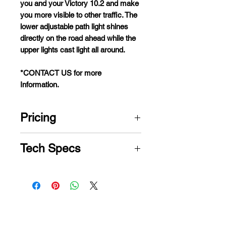
y
ou
a
nd
y
our
Vi
ctory
10.2
a
nd
m
ake
y
ou
m
ore
vi
sible
to
o
ther
tr
affic.
T
he
l
ower
adj
ustable
p
ath
l
ight
sh
ines
di
rectly
on
t
he
r
oad
a
head
w
hile
t
he
u
pper
li
ghts
c
ast
l
ight
a
ll
ar
ound.
*CONTACT US for more
Information.
Pricing
CONTACT US for PRICE
Tech Specs
Model
Victory®
10.2 3-Wheel
Weight
400 lbs.
Capacity