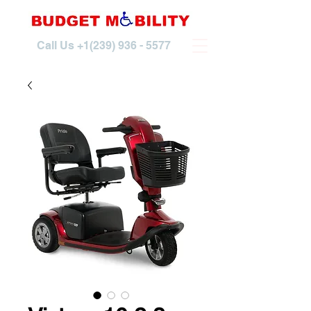
Call Us
+1(239) 936 - 5577