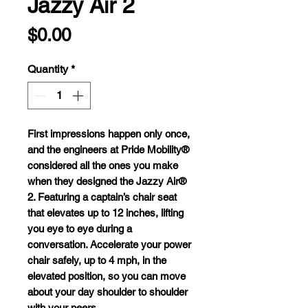
Jazzy Air 2
Price
$0.00
Quantity
*
F
irst
imp
ressions
ha
ppen
o
nly
o
nce,
a
nd
t
he
eng
ineers
at
P
ride
Mob
ility®
con
sidered
a
ll
t
he
o
nes
y
ou
m
ake
w
hen
t
hey
de
signed
t
he
J
azzy
A
ir®
2.
Fea
turing
a
cap
tain’s
c
hair
s
eat
t
hat
el
evates
up to 12
in
ches,
li
fting
y
ou
e
ye
to
e
ye
du
ring
a
conv
ersation.
Acc
elerate
y
our
p
ower
c
hair
sa
fely,
up to 4
m
ph,
in
t
he
el
evated
pos
ition,
so
y
ou
c
an
m
ove
a
bout
y
our
d
ay
sh
oulder
to
sh
oulder
w
ith
y
our
pe
ers.