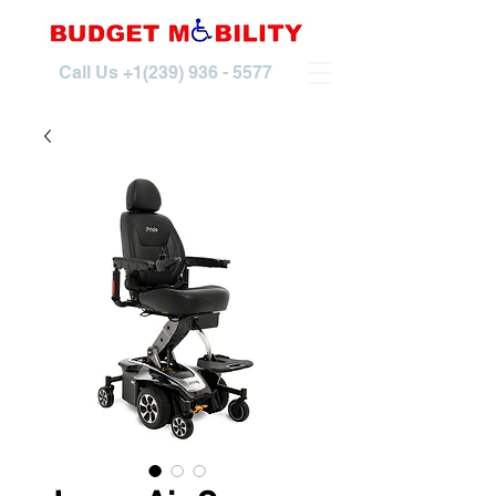
Call Us
+1(239) 936 - 5577