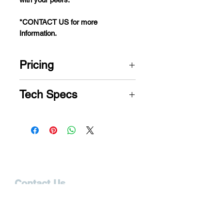
*CONTACT US for more
Information.
Pricing
CONTACT US for PRICE
Tech Specs
Model
Jazzy Air® 2
Weight
300 lbs.
Capacity
Turning
24.25"
Contact Us
Radius
12165 S. Cleveland Ave.
Fort Myers, FL 33907
Width
23.25"